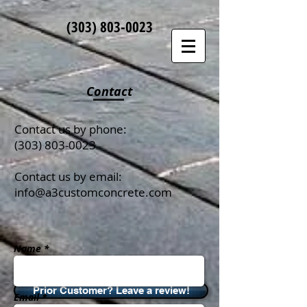
(303)
803-0023
Contact
Contact us by phone:
(303) 803-0023
Contact us by email:
info@a3customconcrete.com
Name *
Prior Customer? Leave a review!
Email *