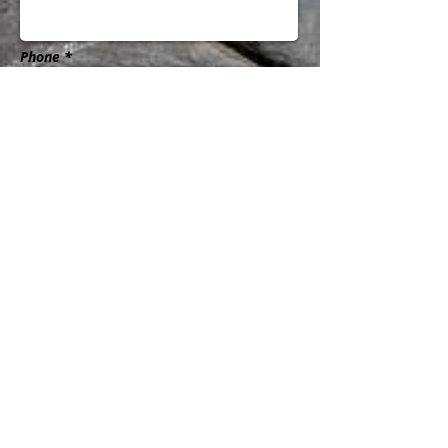
Phone *
Subject
Message
Send
@2016 by Business Solutions of the Rockies
LLC