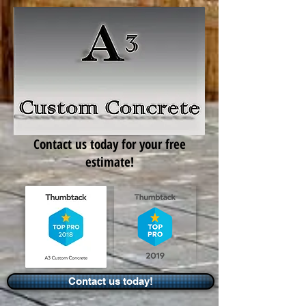
Contact us today for your free
estimate!
Contact us today!