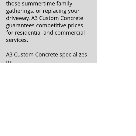
those summertime family
gatherings, or replacing your
driveway, A3 Custom Concrete
guarantees competitive prices
for residential and commercial
services.
A3 Custom Concrete specializes
in:
Driveways
Patios
Sidewalks
Fire pits
Mono slabs
Custom landscape
borders/edges
Demolition
Tear out and replacement
Patchwork