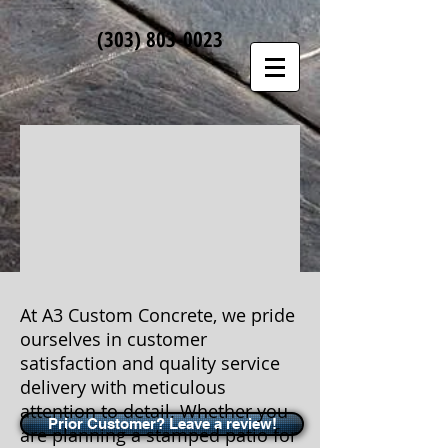
(303)
803-0023
At A3 Custom Concrete, we pride
ourselves in customer
satisfaction and quality service
delivery with meticulous
attention to detail. Whether you
Prior Customer? Leave a review!
are planning a stamped patio for