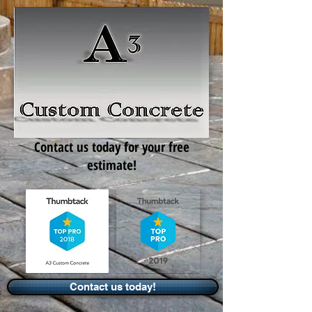
Contact us today for your free
estimate!
Contact us today!